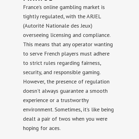
France’s online gambling market is
tightly regulated, with the ARJEL
(Autorité Nationale des Jeux)
overseeing licensing and compliance.
This means that any operator wanting
to serve French players must adhere
to strict rules regarding fairness,
security, and responsible gaming.
However, the presence of regulation
doesn’t always guarantee a smooth
experience or a trustworthy
environment. Sometimes, it’s like being
dealt a pair of twos when you were
hoping for aces.