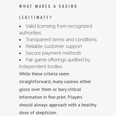
WHAT MAKES A CASINO
LEGITIMATE?
Valid licensing from recognized
authorities
Transparent terms and conditions
Reliable customer support
Secure payment methods
Fair game offerings audited by
independent bodies
While these criteria seem
straightforward, many casinos either
gloss over them or bury critical
information in fine print. Players
should always approach with a healthy
dose of skepticism.