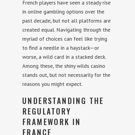
French players have seen a steady rise
in online gambling options over the
past decade, but not all platforms are
created equal. Navigating through the
myriad of choices can feel like trying
to find a needle in a haystack—or
worse, a wild card in a stacked deck.
Among these, the
shiny wilds casino
stands out, but not necessarily for the
reasons you might expect.
UNDERSTANDING THE
REGULATORY
FRAMEWORK IN
FRANCE