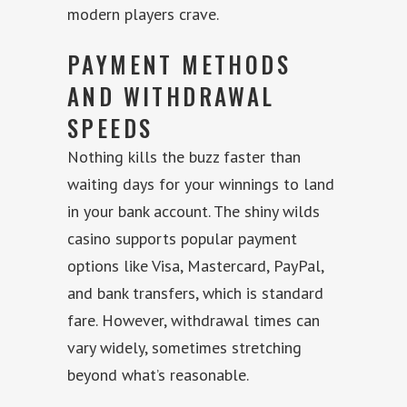
modern players crave.
PAYMENT METHODS
AND WITHDRAWAL
SPEEDS
Nothing kills the buzz faster than
waiting days for your winnings to land
in your bank account. The shiny wilds
casino supports popular payment
options like Visa, Mastercard, PayPal,
and bank transfers, which is standard
fare. However, withdrawal times can
vary widely, sometimes stretching
beyond what’s reasonable.