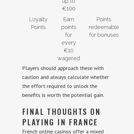
up to
€100
Loyalty
Earn
Points
Points
points
redeemable
for
for bonuses
every
€10
wagered
Players should approach these with
caution and always calculate whether
the effort required to unlock the
benefits is worth the potential gain.
FINAL THOUGHTS ON
PLAYING IN FRANCE
French online casinos offer a mixed