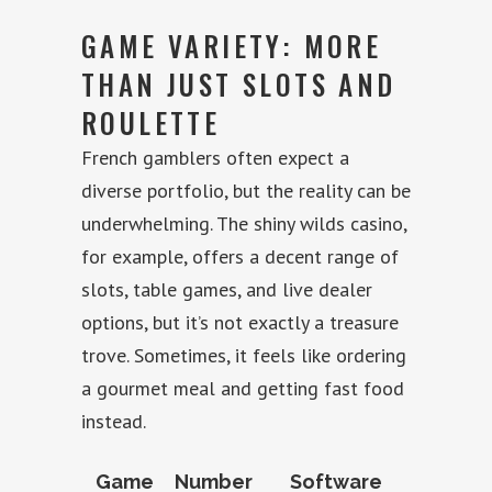
GAME VARIETY: MORE
THAN JUST SLOTS AND
ROULETTE
French gamblers often expect a
diverse portfolio, but the reality can be
underwhelming. The shiny wilds casino,
for example, offers a decent range of
slots, table games, and live dealer
options, but it’s not exactly a treasure
trove. Sometimes, it feels like ordering
a gourmet meal and getting fast food
instead.
Game
Number
Software