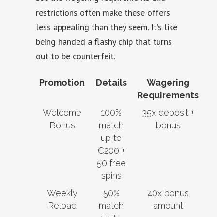
restrictions often make these offers
less appealing than they seem. It’s like
being handed a flashy chip that turns
out to be counterfeit.
Promotion
Details
Wagering
Requirements
Welcome
100%
35x deposit +
Bonus
match
bonus
up to
€200 +
50 free
spins
Weekly
50%
40x bonus
Reload
match
amount