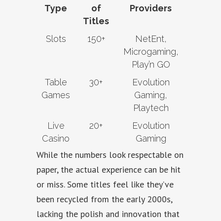
Type
of
Providers
Titles
Slots
150+
NetEnt,
Microgaming,
Play’n GO
Table
30+
Evolution
Games
Gaming,
Playtech
Live
20+
Evolution
Casino
Gaming
While the numbers look respectable on
paper, the actual experience can be hit
or miss. Some titles feel like they’ve
been recycled from the early 2000s,
lacking the polish and innovation that