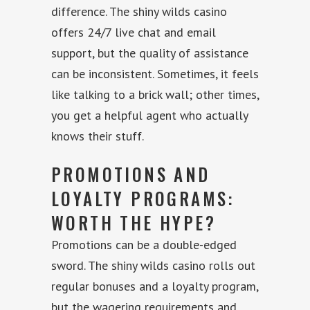
difference. The shiny wilds casino
offers 24/7 live chat and email
support, but the quality of assistance
can be inconsistent. Sometimes, it feels
like talking to a brick wall; other times,
you get a helpful agent who actually
knows their stuff.
PROMOTIONS AND
LOYALTY PROGRAMS:
WORTH THE HYPE?
Promotions can be a double-edged
sword. The shiny wilds casino rolls out
regular bonuses and a loyalty program,
but the wagering requirements and