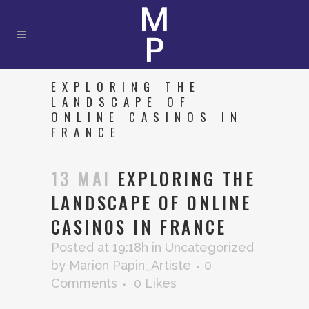
EXPLORING THE
LANDSCAPE OF
ONLINE CASINOS IN
FRANCE
13 MAI
EXPLORING THE
LANDSCAPE OF ONLINE
CASINOS IN FRANCE
Posted at 19:18h
in
Uncategorized
by
Marion Papin_Artiste
0
Comments
0
Likes