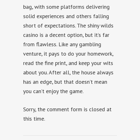
bag, with some platforms delivering
solid experiences and others falling
short of expectations. The shiny wilds
casino is a decent option, but it’s far
from flawless. Like any gambling
venture, it pays to do your homework,
read the fine print, and keep your wits
about you. After all, the house always
has an edge, but that doesn’t mean
you can’t enjoy the game.
Sorry, the comment form is closed at
this time.