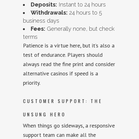
Deposits:
Instant to 24 hours
Withdrawals:
24 hours to 5
business days
Fees:
Generally none, but check
terms
Patience is a virtue here, but it’s also a
test of endurance. Players should
always read the fine print and consider
alternative casinos if speed is a
priority.
CUSTOMER SUPPORT: THE
UNSUNG HERO
When things go sideways, a responsive
support team can make all the