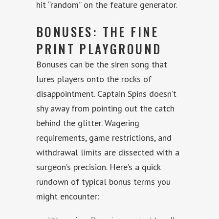
hit “random” on the feature generator.
BONUSES: THE FINE
PRINT PLAYGROUND
Bonuses can be the siren song that
lures players onto the rocks of
disappointment. Captain Spins doesn’t
shy away from pointing out the catch
behind the glitter. Wagering
requirements, game restrictions, and
withdrawal limits are dissected with a
surgeon’s precision. Here’s a quick
rundown of typical bonus terms you
might encounter: