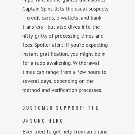
Captain Spins lists the usual suspects
—credit cards, e-wallets, and bank
transfers—but also dives into the
nitty-gritty of processing times and
fees. Spoiler alert: if you’re expecting
instant gratification, you might be in
for a rude awakening. Withdrawal
times can range from a few hours to
several days, depending on the
method and verification processes.
CUSTOMER SUPPORT: THE
UNSUNG HERO
Ever tried to get help from an online