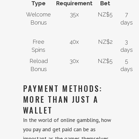
Type
Requirement
Bet
Welcome
35x
NZ$5
7
Bonus
days
Free
40x
NZ$2
3
Spins
days
Reload
30x
NZ$5
5
Bonus
days
PAYMENT METHODS:
MORE THAN JUST A
WALLET
In the world of online gambling, how
you pay and get paid can be as
important as the games themselves.