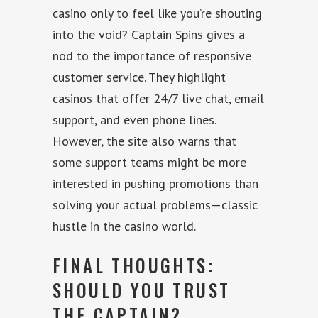
casino only to feel like you’re shouting
into the void? Captain Spins gives a
nod to the importance of responsive
customer service. They highlight
casinos that offer 24/7 live chat, email
support, and even phone lines.
However, the site also warns that
some support teams might be more
interested in pushing promotions than
solving your actual problems—classic
hustle in the casino world.
FINAL THOUGHTS:
SHOULD YOU TRUST
THE CAPTAIN?