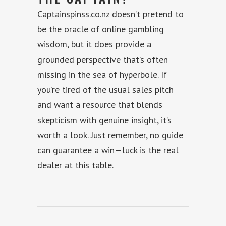
Captainspinss.co.nz doesn’t pretend to
be the oracle of online gambling
wisdom, but it does provide a
grounded perspective that’s often
missing in the sea of hyperbole. If
you’re tired of the usual sales pitch
and want a resource that blends
skepticism with genuine insight, it’s
worth a look. Just remember, no guide
can guarantee a win—luck is the real
dealer at this table.