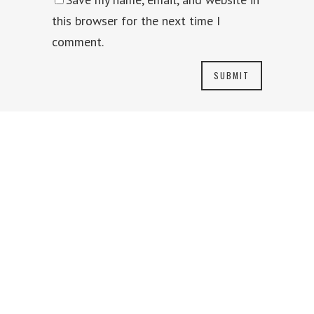
this browser for the next time I
comment.