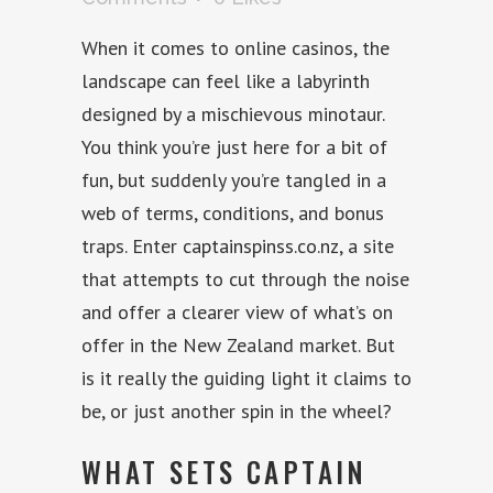
When it comes to online casinos, the
landscape can feel like a labyrinth
designed by a mischievous minotaur.
You think you’re just here for a bit of
fun, but suddenly you’re tangled in a
web of terms, conditions, and bonus
traps. Enter
captainspinss.co.nz
, a site
that attempts to cut through the noise
and offer a clearer view of what’s on
offer in the New Zealand market. But
is it really the guiding light it claims to
be, or just another spin in the wheel?
WHAT SETS CAPTAIN