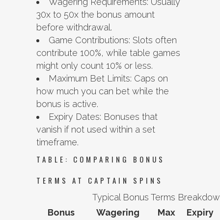
Wagering Requirements: Usually
30x to 50x the bonus amount
before withdrawal.
Game Contributions: Slots often
contribute 100%, while table games
might only count 10% or less.
Maximum Bet Limits: Caps on
how much you can bet while the
bonus is active.
Expiry Dates: Bonuses that
vanish if not used within a set
timeframe.
TABLE: COMPARING BONUS
TERMS AT CAPTAIN SPINS
Typical Bonus Terms Breakdo
Bonus
Wagering
Max
Expiry