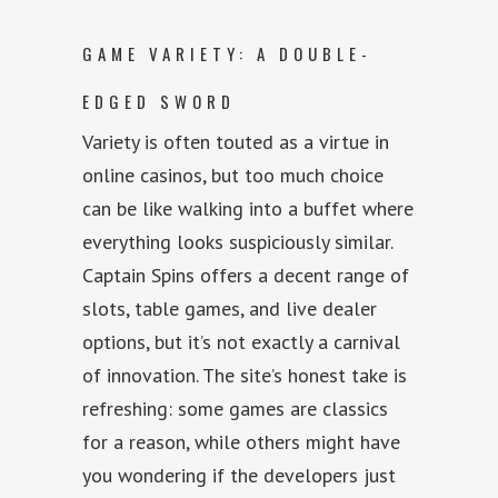
GAME VARIETY: A DOUBLE-
EDGED SWORD
Variety is often touted as a virtue in
online casinos, but too much choice
can be like walking into a buffet where
everything looks suspiciously similar.
Captain Spins offers a decent range of
slots, table games, and live dealer
options, but it’s not exactly a carnival
of innovation. The site’s honest take is
refreshing: some games are classics
for a reason, while others might have
you wondering if the developers just