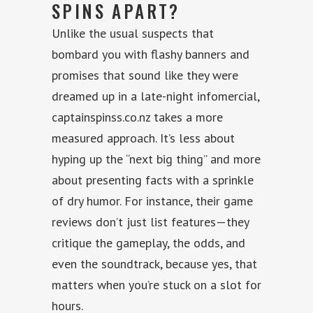
SPINS APART?
Unlike the usual suspects that
bombard you with flashy banners and
promises that sound like they were
dreamed up in a late-night infomercial,
captainspinss.co.nz takes a more
measured approach. It’s less about
hyping up the “next big thing” and more
about presenting facts with a sprinkle
of dry humor. For instance, their game
reviews don’t just list features—they
critique the gameplay, the odds, and
even the soundtrack, because yes, that
matters when you’re stuck on a slot for
hours.