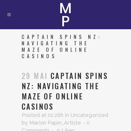
CAPTAIN SPINS NZ:
NAVIGATING THE
MAZE OF ONLINE
CASINOS
29 MAI
CAPTAIN SPINS
NZ: NAVIGATING THE
MAZE OF ONLINE
CASINOS
Posted at 01:26h
in
Uncategorized
by
Marion Papin_Artiste
0
Comments
0
Likes