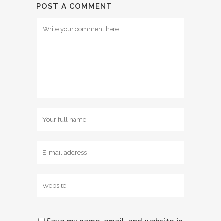
POST A COMMENT
Save my name, email, and website in